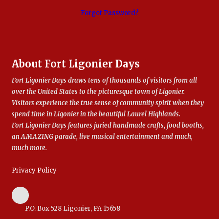
Forgot Password?
About Fort Ligonier Days
Fort Ligonier Days draws tens of thousands of visitors from all
over the United States to the picturesque town of Ligonier.
Visitors experience the true sense of community spirit when they
spend time in Ligonier in the beautiful Laurel Highlands.
Fort Ligonier Days features juried handmade crafts, food booths,
an AMAZING parade, live musical entertainment and much,
much more.
Privacy Policy
P.O. Box 528 Ligonier, PA 15658