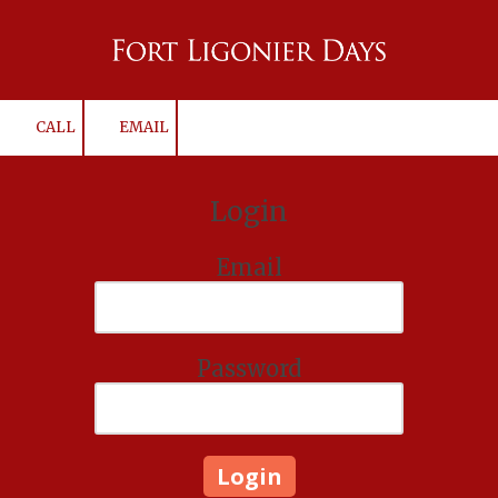
Skip to content
CALL
EMAIL
Login
Email
Password