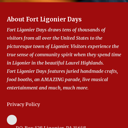
About Fort Ligonier Days
Fort Ligonier Days draws tens of thousands of
visitors from all over the United States to the
picturesque town of Ligonier. Visitors experience the
true sense of community spirit when they spend time
in Ligonier in the beautiful Laurel Highlands.
Fort Ligonier Days features juried handmade crafts,
food booths, an AMAZING parade, live musical
entertainment and much, much more.
Privacy Policy