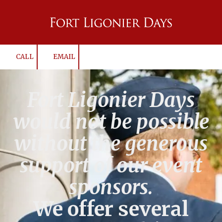
Skip to content
CALL
EMAIL
Fort Ligonier Days
would not be possible
without the generous
support of our event
sponsors.
We offer several