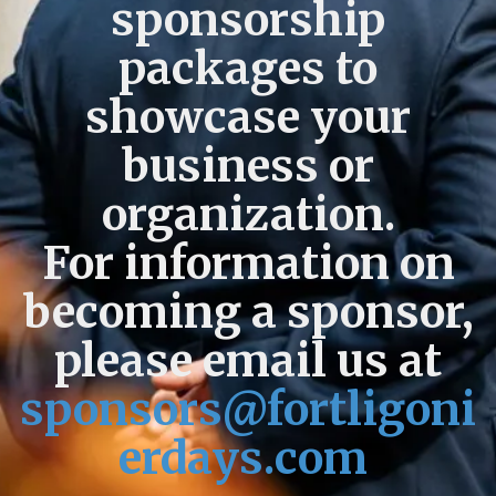
sponsorship
packages to
showcase your
business or
organization.
For information on
becoming a sponsor,
please email us at
sponsors@fortligoni
erdays.com