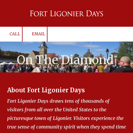
Skip to content
CALL
EMAIL
On The Diamond
About Fort Ligonier Days
Fort Ligonier Days draws tens of thousands of
visitors from all over the United States to the
picturesque town of Ligonier. Visitors experience the
true sense of community spirit when they spend time