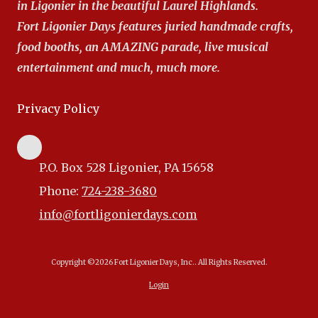
in Ligonier in the beautiful Laurel Highlands.
Fort Ligonier Days features juried handmade crafts,
food booths, an AMAZING parade, live musical
entertainment and much, much more.
Privacy Policy
P.O. Box 528 Ligonier, PA 15658
Phone:
724-238-3680
info@fortligonierdays.com
Copyright ©2026 Fort Ligonier Days, Inc.. All Rights Reserved.
Login