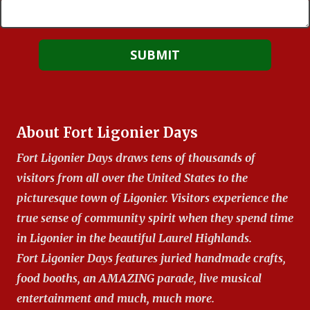
About Fort Ligonier Days
Fort Ligonier Days draws tens of thousands of
visitors from all over the United States to the
picturesque town of Ligonier. Visitors experience the
true sense of community spirit when they spend time
in Ligonier in the beautiful Laurel Highlands.
Fort Ligonier Days features juried handmade crafts,
food booths, an AMAZING parade, live musical
entertainment and much, much more.