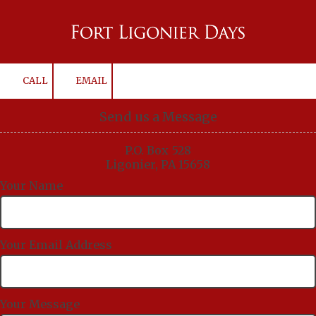
Skip to content
CALL
EMAIL
Send us a Message
P.O. Box 528
Ligonier, PA 15658
Your Name
Your Email Address
Your Message