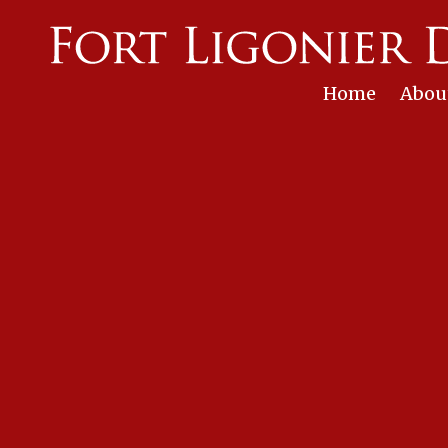
Skip to content
Home
Abou