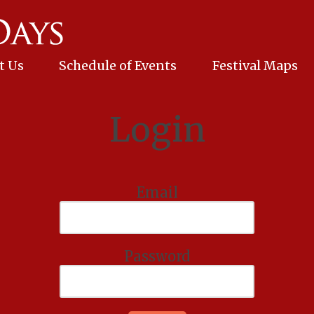
t Us
Schedule of Events
Festival Maps
Login
Email
Password