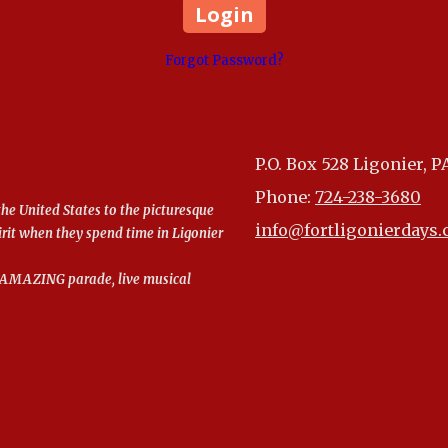
Forgot Password?
P.O. Box 528 Ligonier, P
Phone:
724-238-3680
the United States to the picturesque
info@fortligonierdays
irit when they spend time in Ligonier
an AMAZING parade, live musical