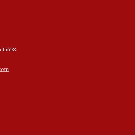
A 15658
.com