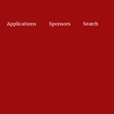
Applications
Sponsors
Search