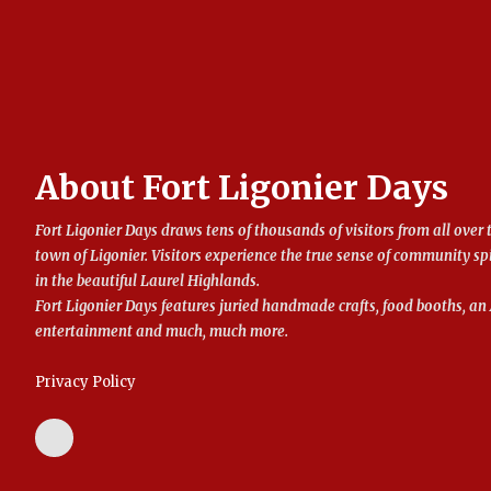
About Fort Ligonier Days
Fort Ligonier Days draws tens of thousands of visitors from all over 
town of Ligonier. Visitors experience the true sense of community sp
in the beautiful Laurel Highlands.
Fort Ligonier Days features juried handmade crafts, food booths, 
entertainment and much, much more.
Privacy Policy